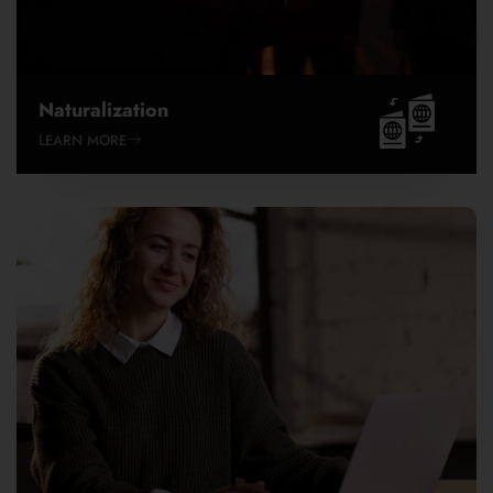
EB-1C
EB-2
EB-2 NIW
EB-3
Naturalization
EB-4
LEARN MORE