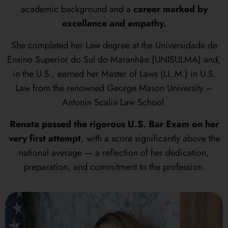
academic background and a
career marked by
excellence and empathy.
She completed her Law degree at the Universidade de
Ensino Superior do Sul do Maranhão (UNISULMA) and,
in the U.S., earned her Master of Laws (LL.M.) in U.S.
Law from the renowned George Mason University –
Antonin Scalia Law School.
Renata passed the rigorous U.S. Bar Exam on her
very first attempt
, with a score significantly above the
national average — a reflection of her dedication,
preparation, and commitment to the profession.