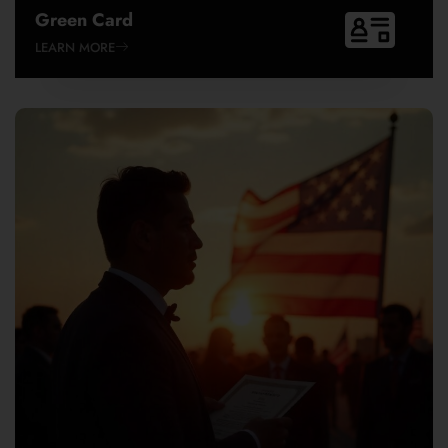
Green Card
LEARN MORE
EB-1A
EB-1B