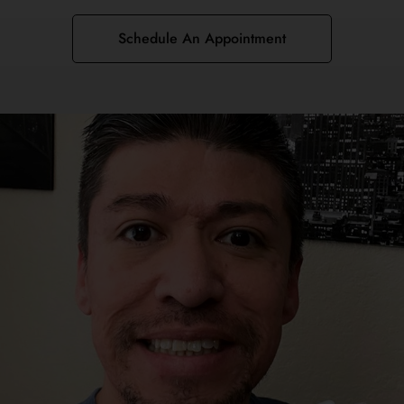
Schedule An Appointment