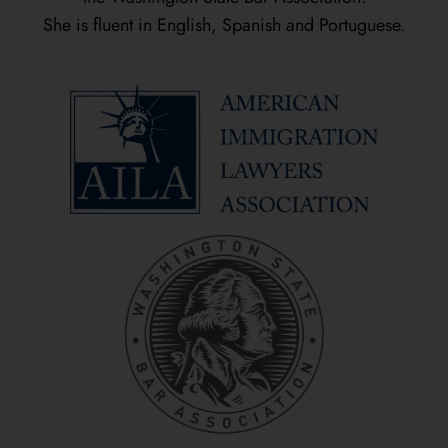
She is fluent in English, Spanish and Portuguese.