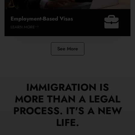
Employment-Based Visas
LEARN MORE
See More
IMMIGRATION IS
MORE THAN A LEGAL
PROCESS. IT'S A NEW
LIFE.