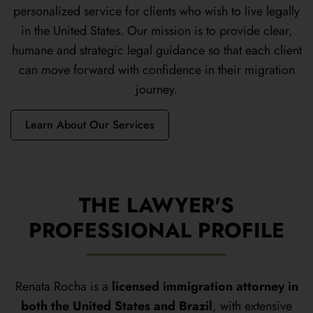
personalized service for clients who wish to live legally
in the United States. Our mission is to provide clear,
humane and strategic legal guidance so that each client
can move forward with confidence in their migration
journey.
Learn About Our Services
THE LAWYER'S
PROFESSIONAL PROFILE
Renata Rocha is a
licensed immigration attorney in
both the United States and Brazil
, with extensive