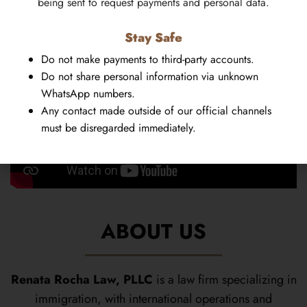
being sent to request payments and personal data.
Stay Safe
Do not make payments to third-party accounts.
Do not share personal information via unknown
WhatsApp numbers.
Any contact made outside of our official channels
must be disregarded immediately.
ABOUT US
Renata Rocha Law, PLLC
is a law firm specializing in
immigration, with international operations and