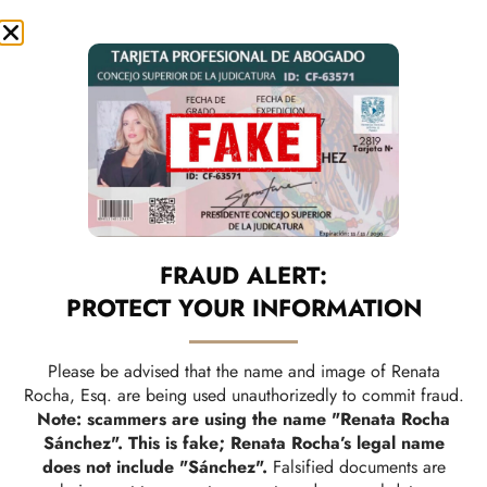
A TEAM THAT WALKS
FRAUD ALERT:
WITH YOU EVERY STEP
PROTECT YOUR INFORMATION
OF THE WAY
Please be advised that the name and image of Renata
Rocha, Esq. are being used unauthorizedly to commit fraud.
Note: scammers are using the name "Renata Rocha
Sánchez". This is fake; Renata Rocha’s legal name
does not include "Sánchez".
Falsified documents are