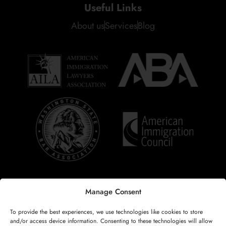
Useful Links
About us
Services
Blog
Manage Consent
Copyright © 2025
Renata Rocha Law, PLLC
. All rights reserved.
To provide the best experiences, we use technologies like cookies to store
Developed by
V4 Company
.
and/or access device information. Consenting to these technologies will allow