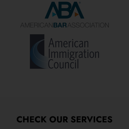
CHECK OUR SERVICES