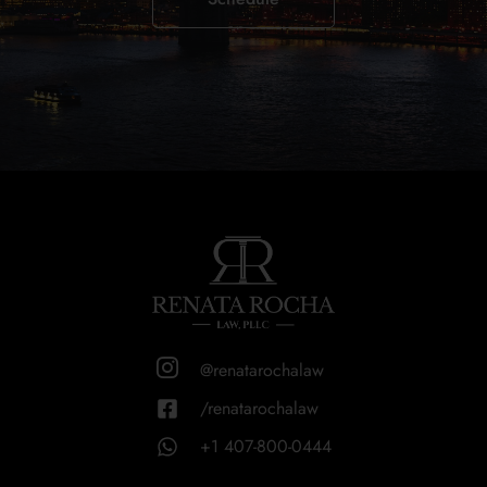
@renatarochalaw
/renatarochalaw
+1 407-800-0444