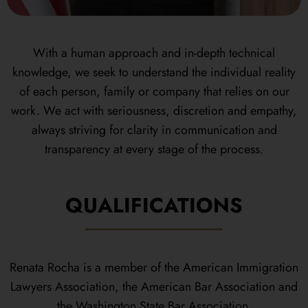
With a human approach and in-depth technical
knowledge, we seek to understand the individual reality
of each person, family or company that relies on our
work. We act with seriousness, discretion and empathy,
always striving for clarity in communication and
transparency at every stage of the process.
QUALIFICATIONS
Renata Rocha is a member of the American Immigration
Lawyers Association, the American Bar Association and
the Washington State Bar Association.