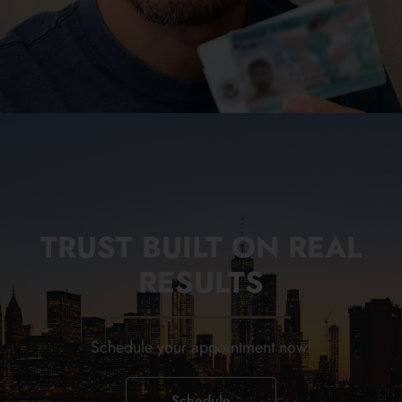
TRUST BUILT ON REAL
RESULTS
Schedule your appointment now!
Schedule